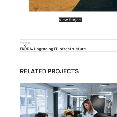
View Project
Newer
EKDDA: Upgrading IT Infrastructure
RELATED PROJECTS