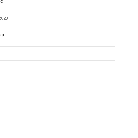
PC
2023
.gr