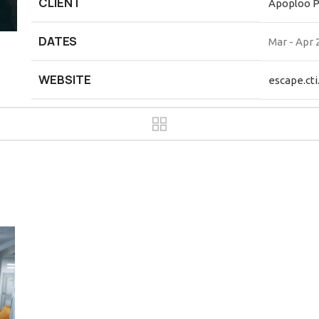
CLIENT
Apoploo 
DATES
Mar - Apr 
WEBSITE
escape.cti