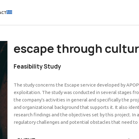
ACT
escape through cultu
Feasibility Study
The study concerns the Escape service developed by APOPLO
exploitation. The study was conducted in several stages f
the company's activities in general and specifically the pro
and organizational background that supports it. It also id
research findings and the objectives set by this project. In
regulatory challenges and potential obstacles that need to