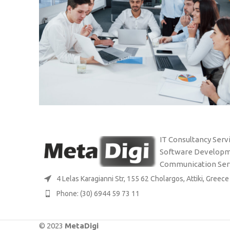
EKDDA: UPGRADING IT
STUDIES
IT Consultancy Servi
INFRASTRUCTURE
Software Developm
Communication Ser
4 Lelas Karagianni Str, 155 62 Cholargos, Attiki, Greece
Phone: (30) 6944 59 73 11
© 2023
MetaDigi