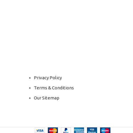
Privacy Policy
Terms & Conditions
Our Sitemap