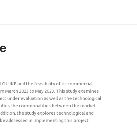
re
U IKE and the feasibility of its commercial
rom March 2023 to May 2023. This study examines
ject under evaluation as well as the technological
entifies the commonalities between the market
 addition, the study explores technological and
 be addressed in implementing this project.