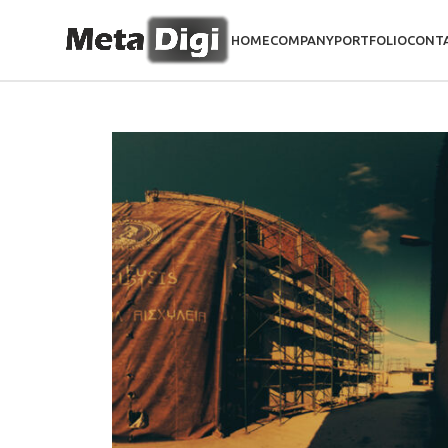
HOME
COMPANY
PORTFOLIO
CONT