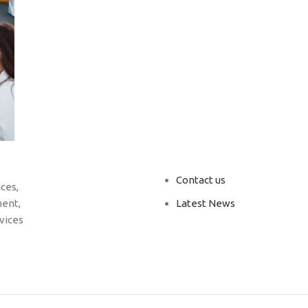
Contact us
ces,
ent,
Latest News
vices